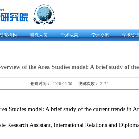
研究机构
研究人员
学术成果
学术交流
学术资
verview of the Area Studies model: A brief study of the
创建时间：
2020-06-30
浏览次数：
2172
Area Studies model: A brief study of the current trends in 
 Research Assistant, International Relations and Diploma