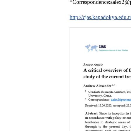
*Correspondence:aalex2@
http://cjas.kapadokya.edu