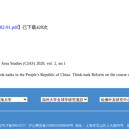
82-91.pdf
】已下载
428
次
 Area Studies (CJAS) 2020, vol. 2, no.1
ink-tanks in the People’s Republic of China: Think-tank Reform on the course 
沪ICP备09014157
沪公网安备31009102000049号
地址：上海市宝山区上大路99号 邮编