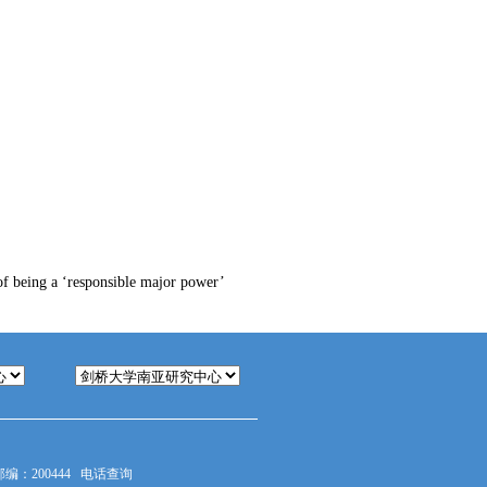
of being a ‘responsible major power’
：200444
电话查询