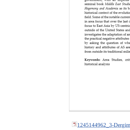
1245144962_3-Dergime