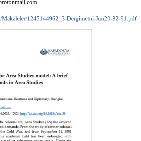
protonmail.com
.tr/Makaleler/1245144962_3-Dergimetni-Jun20-82-91.pdf