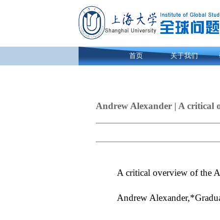
首页
关于我们
Andrew Alexander | A critical o
A critical overview of the 
Andrew Alexander,*Graduate