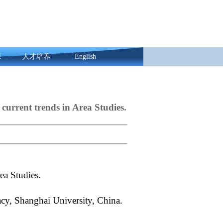
源
人才培养
English
 current trends in Area Studies.
Area Studies.
cy, Shanghai University, China.