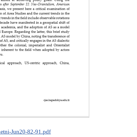
tni-Jun20-82-91.pdf