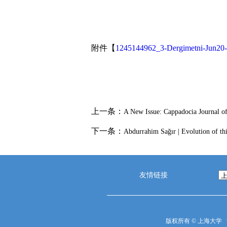
附件【
1245144962_3-Dergimetni-Jun20-
上一条：
A New Issue: Cappadocia Journal of
下一条：
Abdurrahim Sağır | Evolution of th
友情链接
版权所有 ©
上海大学